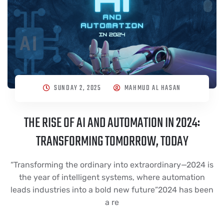
SUNDAY 2, 2025
MAHMUD AL HASAN
THE RISE OF AI AND AUTOMATION IN 2024:
TRANSFORMING TOMORROW, TODAY
“Transforming the ordinary into extraordinary—2024 is
the year of intelligent systems, where automation
leads industries into a bold new future”2024 has been
a re