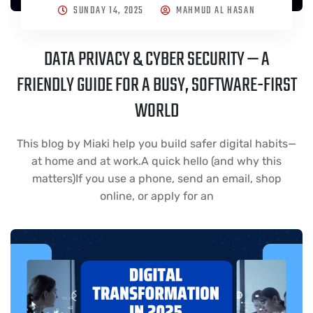
SUNDAY 14, 2025
MAHMUD AL HASAN
DATA PRIVACY & CYBER SECURITY — A
FRIENDLY GUIDE FOR A BUSY, SOFTWARE-FIRST
WORLD
This blog by Miaki help you build safer digital habits—
at home and at work.A quick hello (and why this
matters)If you use a phone, send an email, shop
online, or apply for an