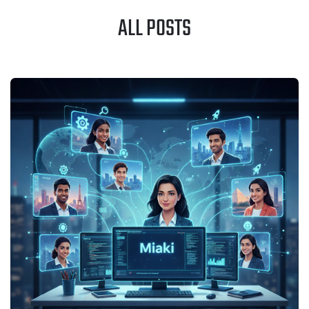
ALL POSTS