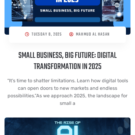
TUESDAY 8, 2025
MAHMUD AL HASAN
SMALL BUSINESS, BIG FUTURE: DIGITAL
TRANSFORMATION IN 2025
“It’s time to shatter limitations. Learn how digital tools
can open doors to new markets and endless
possibilities.”As we approach 2025, the landscape for
small a