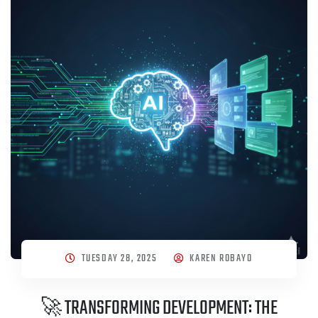
TUESDAY 28, 2025
KAREN ROBAYO
🚀 TRANSFORMING DEVELOPMENT: THE