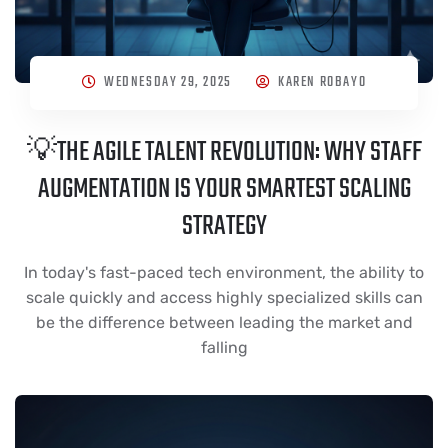
WEDNESDAY 29, 2025
KAREN ROBAYO
💡THE AGILE TALENT REVOLUTION: WHY STAFF
AUGMENTATION IS YOUR SMARTEST SCALING
STRATEGY
In today's fast-paced tech environment, the ability to
scale quickly and access highly specialized skills can
be the difference between leading the market and
falling