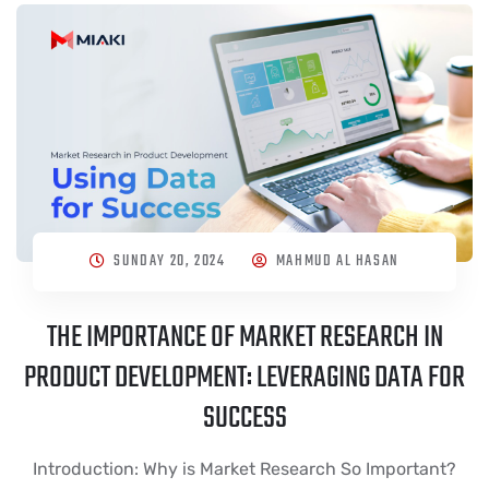
SUNDAY 20, 2024
MAHMUD AL HASAN
THE IMPORTANCE OF MARKET RESEARCH IN
PRODUCT DEVELOPMENT: LEVERAGING DATA FOR
SUCCESS
Introduction: Why is Market Research So Important?