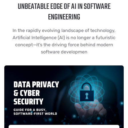
UNBEATABLE EDGE OF AI IN SOFTWARE
ENGINEERING
In the rapidly evolving landscape of technology,
Artificial Intelligence (AI) is no longer a futuristic
concept—it’s the driving force behind modern
software developmen