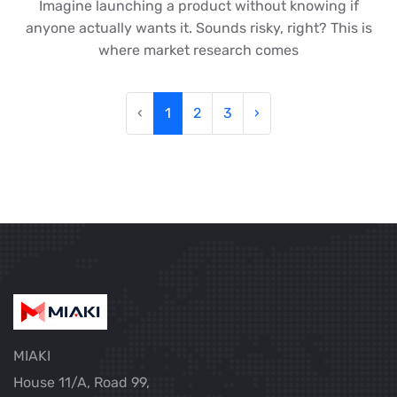
Imagine launching a product without knowing if
anyone actually wants it. Sounds risky, right? This is
where market research comes
‹
1
2
3
›
MIAKI
House 11/A, Road 99,