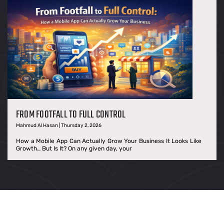
FROM FOOTFALL TO FULL CONTROL
Mahmud Al Hasan | Thursday 2, 2026
How a Mobile App Can Actually Grow Your Business It Looks Like
Growth… But Is It? On any given day, your