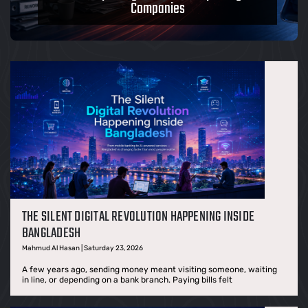
Companies
THE SILENT DIGITAL REVOLUTION HAPPENING INSIDE
BANGLADESH
Mahmud Al Hasan | Saturday 23, 2026
A few years ago, sending money meant visiting someone, waiting
in line, or depending on a bank branch. Paying bills felt