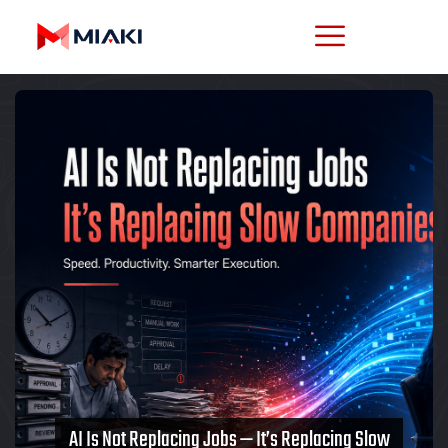
AI Is Not Replacing Jobs — It’s Replacing Slow