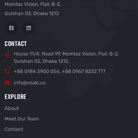
Momtaz Vision, Flat: B-2,
Gulshan 02, Dhaka 1212
CONTACT
House 11/A, Road 99, Momtaz Vision, Flat: B-2,
Gulshan 02, Dhaka 1212.
+88 0184 3900 056, +88 0967 8232 777
info@miaki.co
EXPLORE
About
Meet Our Team
Contact