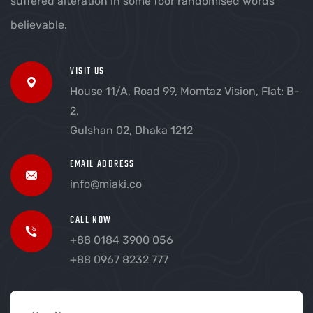
suffered alteration in some foor randomised words
believable.
VISIT US
House 11/A, Road 99, Momtaz Vision, Flat: B-
2,
Gulshan 02, Dhaka 1212
EMAIL ADDRESS
info@miaki.co
CALL NOW
+88 0184 3900 056
+88 0967 8232 777