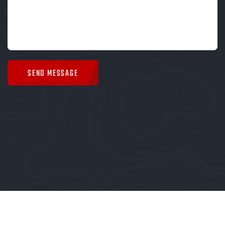
SEND MESSAGE