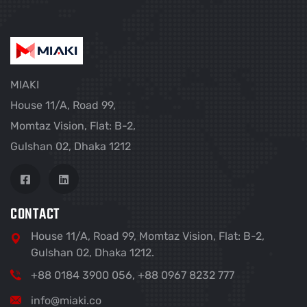
MIAKI
House 11/A, Road 99,
Momtaz Vision, Flat: B-2,
Gulshan 02, Dhaka 1212
CONTACT
House 11/A, Road 99, Momtaz Vision, Flat: B-2,
Gulshan 02, Dhaka 1212.
+88 0184 3900 056, +88 0967 8232 777
info@miaki.co