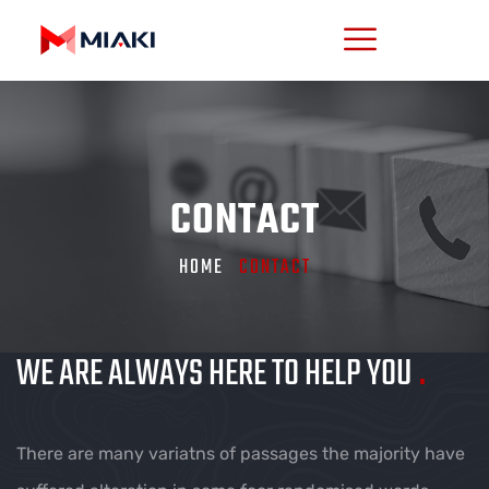
CONTACT
HOME
CONTACT
WE ARE ALWAYS HERE TO HELP YOU
.
There are many variatns of passages the majority have